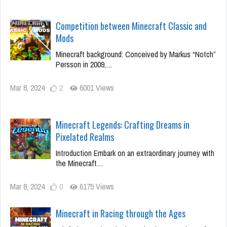
Competition between Minecraft Classic and
Mods
Minecraft background: Conceived by Markus “Notch”
Persson in 2009,…
Mar 8, 2024
2
6001 Views
Minecraft Legends: Crafting Dreams in
Pixelated Realms
Introduction Embark on an extraordinary journey with
the Minecraft…
Mar 8, 2024
0
6175 Views
Minecraft in Racing through the Ages