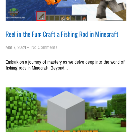
Reel in the Fun: Craft a Fishing Rod in Minecraft
on
Mar 7, 2024
-
No Comments
Reel
in
Embark on a journey of mastery as we delve deep into the world of
the
fishing rods in Minecraft. Beyond…
Fun:
Craft
a
Fishing
Rod
in
Minecraft