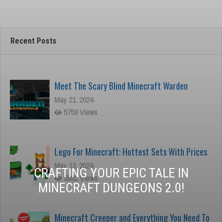
Minecraft
Recent Posts
Meet The Scary Blind Minecraft Warden
May 21, 2024
5759 Views
Lego For Minecraft: Hottest Sets With Prices
May 13, 2024
CRAFTING YOUR EPIC TALE IN
5992 Views
MINECRAFT DUNGEONS 2.0!
Minecraft Creeper and Everything You Need To