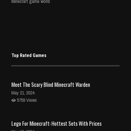
Minecraft game world.
Top Rated Games
Meet The Scary Blind Minecraft Warden
May 21, 2024
5759 Views
Lego For Minecraft: Hottest Sets With Prices