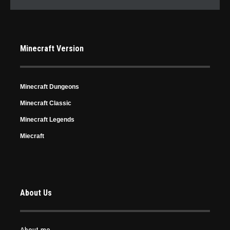
Minecraft Version
Minecraft Dungeons
Minecraft Classic
Minecraft Legends
Miecraft
About Us
About me