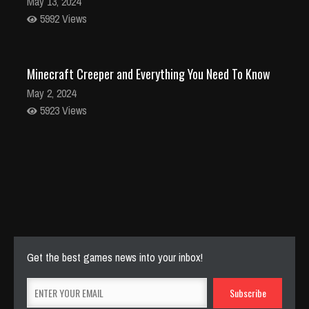
May 13, 2024
5992 Views
Minecraft Creeper and Everything You Need To Know
May 2, 2024
5923 Views
Stunning Minecraft Shaders: Everything You Need to
Know
Apr 22, 2024
5837 Views
Get the best games news into your inbox!