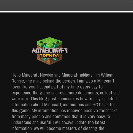
6002 Views
How to
Craft
Grindstone
– Quick Tips
and The
Usage
Creative
Apr 3, 2024
Minecraft House: Unique Ideas From
5930 Views
Hello Minecraft Newbie and Minecraft addicts. I’m William
Simple Ingredients
Ronnie, the mind behind the screen, I am also a Minecraft
Mar 25, 2024
lover like you, I spend part of my time every day to
5906 Views
experience the game and read more documents, collect and
write into. This blog post summarizes how to play, updated
information about Minecraft, instructions and HOT tips for
this game. My information has received positive feedbacks
from many people and confirmed that it is very easy to
understand and useful. I will always update the latest
information, we will become masters of clearing the