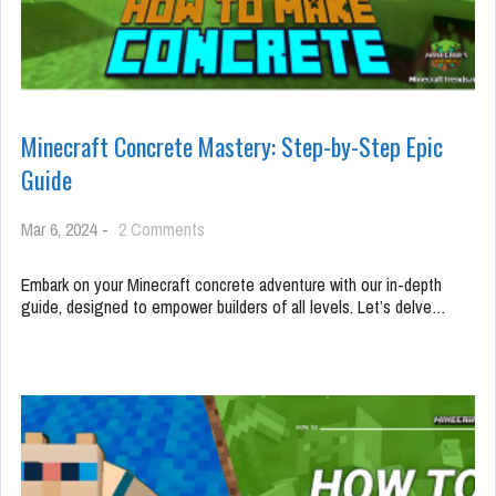
Minecraft Concrete Mastery: Step-by-Step Epic
Guide
on
Mar 6, 2024
-
2 Comments
Minecraft
Concrete
Embark on your Minecraft concrete adventure with our in-depth
Mastery:
guide, designed to empower builders of all levels. Let’s delve…
Step-
by-
Step
Epic
Guide