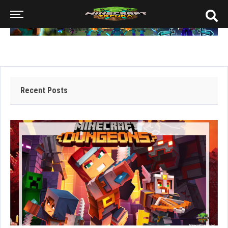
Recent Posts