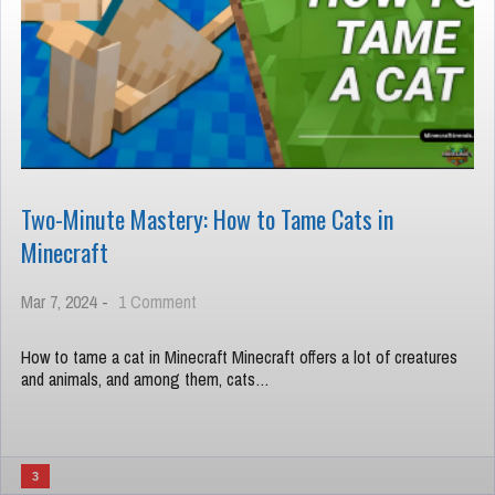
Two-Minute Mastery: How to Tame Cats in
Minecraft
on
Mar 7, 2024
-
1 Comment
Two-
Minute
How to tame a cat in Minecraft Minecraft offers a lot of creatures
Mastery:
and animals, and among them, cats…
How
to
Tame
Cats
in
3