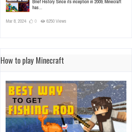
Brief History Since its inception in 2009, Minecraft
has…
Mar 8, 2024
0
6250 Views
How to play Minecraft