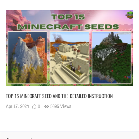
TOP 15 MINECRAFT SEED AND THE DETAILED INSTRUCTION
Apr 17, 2024
0
5695 Views