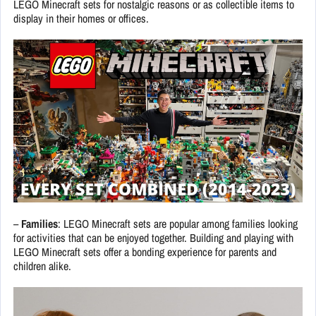
LEGO Minecraft sets for nostalgic reasons or as collectible items to
display in their homes or offices.
–
Families
: LEGO Minecraft sets are popular among families looking
for activities that can be enjoyed together. Building and playing with
LEGO Minecraft sets offer a bonding experience for parents and
children alike.