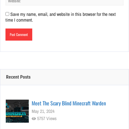
Save my name, email, and website in this browser for the next
time I comment.
Recent Posts
Meet The Scary Blind Minecraft Warden
May 21, 2024
5757 Views