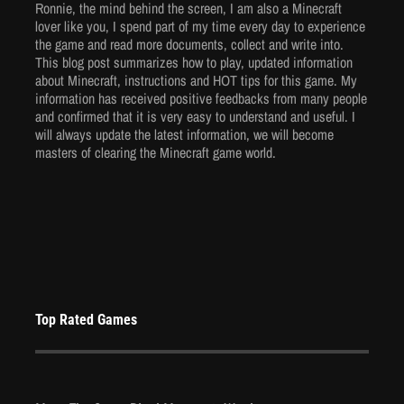
Ronnie, the mind behind the screen, I am also a Minecraft
Mar 25, 2024
lover like you, I spend part of my time every day to experience
5906 Views
the game and read more documents, collect and write into.
This blog post summarizes how to play, updated information
about Minecraft, instructions and HOT tips for this game. My
information has received positive feedbacks from many people
and confirmed that it is very easy to understand and useful. I
will always update the latest information, we will become
masters of clearing the Minecraft game world.
Top Rated Games