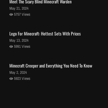
Meet The Scary Blind Minecraft Warden
May 21, 2024
5757 Views
Lego For Minecraft: Hottest Sets With Prices
May 13, 2024
5991 Views
Minecraft Creeper and Everything You Need To Know
May 2, 2024
5923 Views
Stunning Minecraft Shaders: Everything You Need to
Know