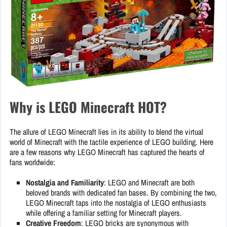
Why is LEGO Minecraft HOT?
The allure of LEGO Minecraft lies in its ability to blend the virtual
world of Minecraft with the tactile experience of LEGO building. Here
are a few reasons why LEGO Minecraft has captured the hearts of
fans worldwide:
Nostalgia and Familiarity
: LEGO and Minecraft are both
beloved brands with dedicated fan bases. By combining the two,
LEGO Minecraft taps into the nostalgia of LEGO enthusiasts
while offering a familiar setting for Minecraft players.
Creative Freedom
: LEGO bricks are synonymous with