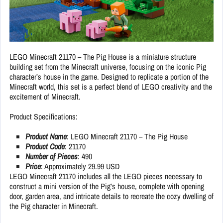
LEGO Minecraft 21170 – The Pig House is a miniature structure
building set from the Minecraft universe, focusing on the iconic Pig
character’s house in the game. Designed to replicate a portion of the
Minecraft world, this set is a perfect blend of LEGO creativity and the
excitement of Minecraft.
Product Specifications:
Product Name
: LEGO Minecraft 21170 – The Pig House
Product Code
: 21170
Number of Pieces
: 490
Price
: Approximately 29.99 USD
LEGO Minecraft 21170 includes all the LEGO pieces necessary to
construct a mini version of the Pig’s house, complete with opening
door, garden area, and intricate details to recreate the cozy dwelling of
the Pig character in Minecraft.