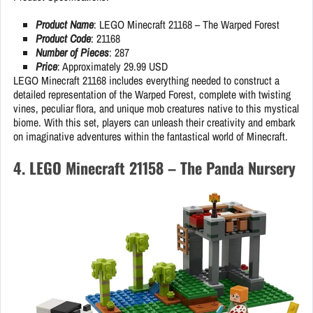
Product Name
: LEGO Minecraft 21168 – The Warped Forest
Product Code
: 21168
Number of Pieces
: 287
Price
: Approximately 29.99 USD
LEGO Minecraft 21168 includes everything needed to construct a
detailed representation of the Warped Forest, complete with twisting
vines, peculiar flora, and unique mob creatures native to this mystical
biome. With this set, players can unleash their creativity and embark
on imaginative adventures within the fantastical world of Minecraft.
4. LEGO Minecraft 21158 – The Panda Nursery