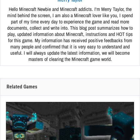
Hello Minecraft Newbie and Minecraft addicts. I'm Merry Taylor, the
mind behind the screen, I am also a Minecraft lover like you, I spend
part of my time every day to experience the game and read more
documents, collect and write into. This blog post summarizes how to
play, updated information about Minecraft, instructions and HOT tips
for this game. My information has received positive feedbacks from
many people and confirmed that it is very easy to understand and
useful. I will always update the latest information, we will become
masters of clearing the Minecraft game world.
Related Games