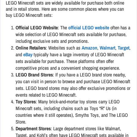
LEGO Minecraft sets are widely available for purchase both online
and in retail stores. Here are some common places where you can
buy LEGO Minecraft sets:
Official LEGO Website
: The
official LEGO website
often has a
wide selection of LEGO Minecraft sets available for purchase,
including exclusive sets and promotions.
Online Retailers
: Websites such as
Amazon
,
Walmart
,
Target
,
and
eBay
typically have a large inventory of LEGO Minecraft
sets available for purchase. These platforms often offer
competitive prices and a convenient shopping experience.
LEGO Brand Stores
: If you have a LEGO brand store nearby,
you can visit in person to browse and purchase LEGO Minecraft
sets. LEGO brand stores may also offer exclusive promotions or
events related to LEGO Minecraft.
Toy Stores
: Many brick-and-mortar toy stores carry LEGO
Minecraft sets, including chains such as Toys “R” Us (in
countries where it still operates), Smyths Toys, and The LEGO
Store.
Department Stores
: Large department stores like Walmart,
Target, and Kohl’s often have LEGO Minecraft sets available in