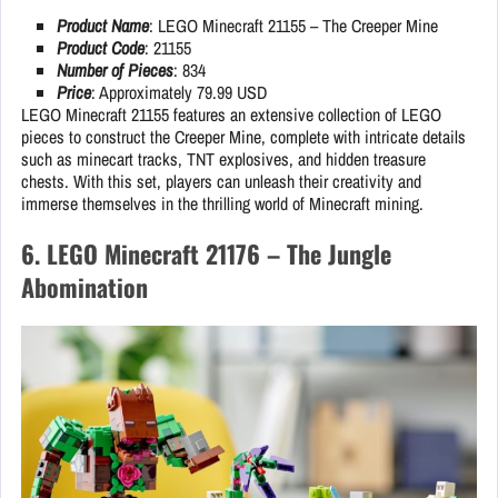
Product Name
: LEGO Minecraft 21155 – The Creeper Mine
Product Code
: 21155
Number of Pieces
: 834
Price
: Approximately 79.99 USD
LEGO Minecraft 21155 features an extensive collection of LEGO
pieces to construct the Creeper Mine, complete with intricate details
such as minecart tracks, TNT explosives, and hidden treasure
chests. With this set, players can unleash their creativity and
immerse themselves in the thrilling world of Minecraft mining.
6. LEGO Minecraft 21176 – The Jungle
Abomination