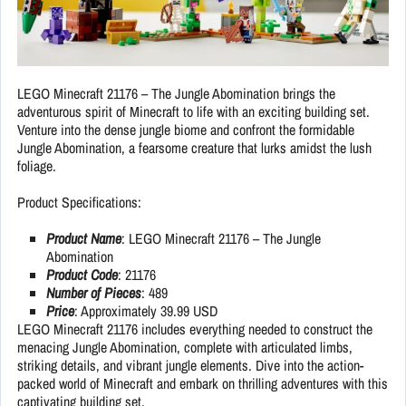
LEGO Minecraft 21176 – The Jungle Abomination brings the
adventurous spirit of Minecraft to life with an exciting building set.
Venture into the dense jungle biome and confront the formidable
Jungle Abomination, a fearsome creature that lurks amidst the lush
foliage.
Product Specifications:
Product Name
: LEGO Minecraft 21176 – The Jungle
Abomination
Product Code
: 21176
Number of Pieces
: 489
Price
: Approximately 39.99 USD
LEGO Minecraft 21176 includes everything needed to construct the
menacing Jungle Abomination, complete with articulated limbs,
striking details, and vibrant jungle elements. Dive into the action-
packed world of Minecraft and embark on thrilling adventures with this
captivating building set.