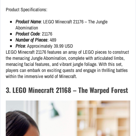
Product Specifications:
Product Name
: LEGO Minecraft 21176 – The Jungle
Abomination
Product Code
:
21176
Number of Pieces
: 489
Price
: Approximately 39.99 USD
LEGO Minecraft 21176 features an array of LEGO pieces to construct
the menacing Jungle Abomination, complete with articulated limbs,
menacing facial features, and vibrant jungle foliage. With this set,
players can embark on exciting quests and engage in thrilling battles
within the immersive world of Minecraft.
3. LEGO Minecraft 21168 – The Warped Forest