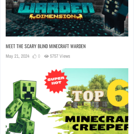
MEET THE SCARY BLIND MINECRAFT WARDEN
May 21, 2024
0
5757 Views