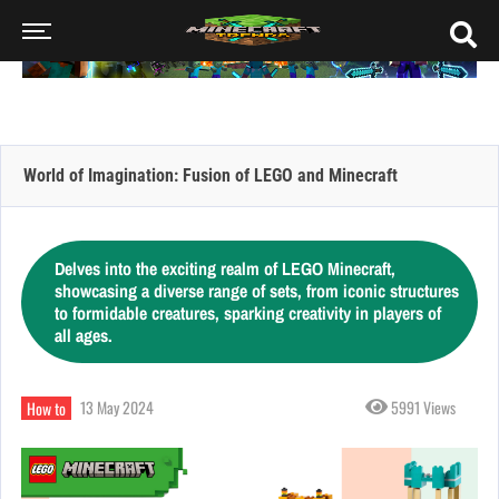
World of Imagination: Fusion of LEGO and Minecraft
Delves into the exciting realm of LEGO Minecraft,
showcasing a diverse range of sets, from iconic structures
to formidable creatures, sparking creativity in players of
all ages.
13 May 2024
5991 Views
How to