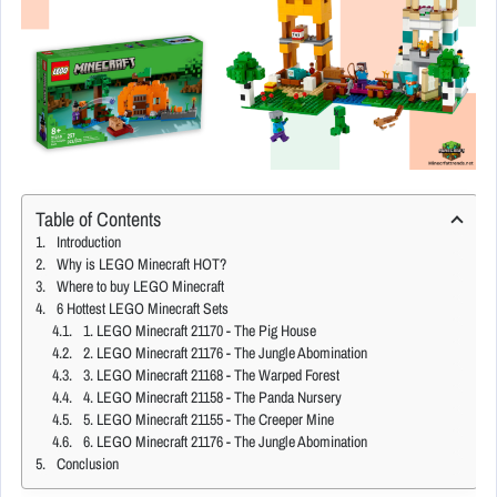
Table of Contents
Introduction
Why is LEGO Minecraft HOT?
Where to buy LEGO Minecraft
6 Hottest LEGO Minecraft Sets
1. LEGO Minecraft 21170 - The Pig House
2. LEGO Minecraft 21176 - The Jungle Abomination
3. LEGO Minecraft 21168 - The Warped Forest
4. LEGO Minecraft 21158 - The Panda Nursery
5. LEGO Minecraft 21155 - The Creeper Mine
6. LEGO Minecraft 21176 - The Jungle Abomination
Conclusion