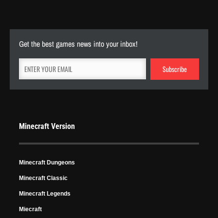
Apr 22, 2024
5837 Views
Get the best games news into your inbox!
Minecraft Version
Minecraft Dungeons
Minecraft Classic
Minecraft Legends
Miecraft