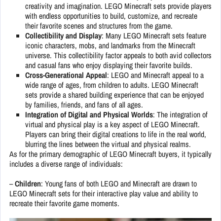
creativity and imagination. LEGO Minecraft sets provide players
with endless opportunities to build, customize, and recreate
their favorite scenes and structures from the game.
Collectibility and Display
: Many LEGO Minecraft sets feature
iconic characters, mobs, and landmarks from the Minecraft
universe. This collectibility factor appeals to both avid collectors
and casual fans who enjoy displaying their favorite builds.
Cross-Generational Appeal
: LEGO and Minecraft appeal to a
wide range of ages, from children to adults. LEGO Minecraft
sets provide a shared building experience that can be enjoyed
by families, friends, and fans of all ages.
Integration of Digital and Physical Worlds
: The integration of
virtual and physical play is a key aspect of LEGO Minecraft.
Players can bring their digital creations to life in the real world,
blurring the lines between the virtual and physical realms.
As for the primary demographic of LEGO Minecraft buyers, it typically
includes a diverse range of individuals:
–
Children
: Young fans of both LEGO and Minecraft are drawn to
LEGO Minecraft sets for their interactive play value and ability to
recreate their favorite game moments.