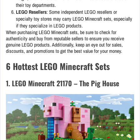
their toy departments.
LEGO Resellers
: Some independent LEGO resellers or
specialty toy stores may carry LEGO Minecraft sets, especially
if they specialize in LEGO products.
When purchasing LEGO Minecraft sets, be sure to check for
authenticity and buy from reputable sellers to ensure you receive
genuine LEGO products. Additionally, keep an eye out for sales,
discounts, and promotions to get the best value for your money.
6 Hottest LEGO Minecraft Sets
1. LEGO Minecraft 21170 – The Pig House