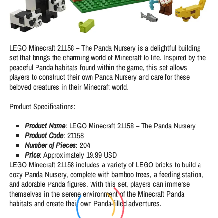
LEGO Minecraft 21158 – The Panda Nursery is a delightful building
set that brings the charming world of Minecraft to life. Inspired by the
peaceful Panda habitats found within the game, this set allows
players to construct their own Panda Nursery and care for these
beloved creatures in their Minecraft world.
Product Specifications:
Product Name
: LEGO Minecraft 21158 – The Panda Nursery
Product Code
: 21158
Number of Pieces
: 204
Price
: Approximately 19.99 USD
LEGO Minecraft 21158 includes a variety of LEGO bricks to build a
cozy Panda Nursery, complete with bamboo trees, a feeding station,
and adorable Panda figures. With this set, players can immerse
themselves in the serene environment of the Minecraft Panda
habitats and create their own Panda-filled adventures.