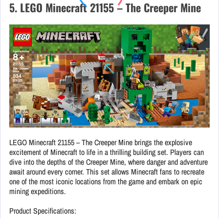
5. LEGO Minecraft 21155 – The Creeper Mine
LEGO Minecraft 21155 – The Creeper Mine brings the explosive
excitement of Minecraft to life in a thrilling building set. Players can
dive into the depths of the Creeper Mine, where danger and adventure
await around every corner. This set allows Minecraft fans to recreate
one of the most iconic locations from the game and embark on epic
mining expeditions.
Product Specifications: