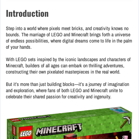
Introduction
Step into a world where pixels meet bricks, and creativity knows no
bounds. The marriage of LEGO and Minecraft brings forth a universe
of endless possibilities, where digital dreams come to life in the palm
of your hands.
With LEGO sets inspired by the iconic landscapes and characters of
Minecraft, builders of all ages can embark on thrilling adventures,
constructing their own pixelated masterpieces in the real world.
But it’s more than just building blocks—it’s a journey of imagination
and exploration, where fans of both LEGO and Minecraft unite to
celebrate their shared passion for creativity and ingenuity.