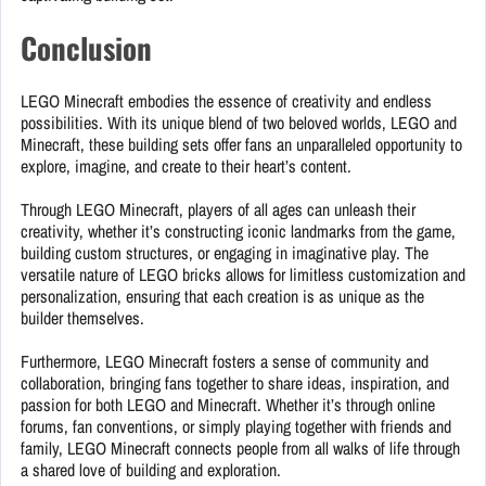
Conclusion
LEGO Minecraft embodies the essence of creativity and endless
possibilities. With its unique blend of two beloved worlds, LEGO and
Minecraft, these building sets offer fans an unparalleled opportunity to
explore, imagine, and create to their heart’s content.
Through LEGO Minecraft, players of all ages can unleash their
creativity, whether it’s constructing iconic landmarks from the game,
building custom structures, or engaging in imaginative play. The
versatile nature of LEGO bricks allows for limitless customization and
personalization, ensuring that each creation is as unique as the
builder themselves.
Furthermore, LEGO Minecraft fosters a sense of community and
collaboration, bringing fans together to share ideas, inspiration, and
passion for both LEGO and Minecraft. Whether it’s through online
forums, fan conventions, or simply playing together with friends and
family, LEGO Minecraft connects people from all walks of life through
a shared love of building and exploration.