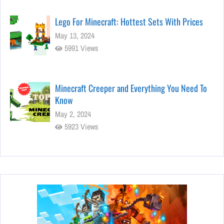
Lego For Minecraft: Hottest Sets With Prices
May 13, 2024
5991 Views
Minecraft Creeper and Everything You Need To
Know
May 2, 2024
5923 Views
Stunning Minecraft Shaders:
Everything You Need to Know
Apr 22, 2024
5837 Views
Top 15