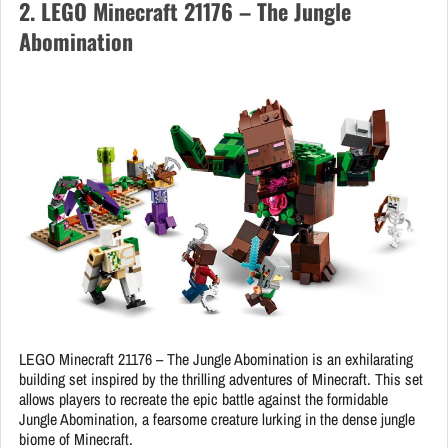
2. LEGO Minecraft 21176 – The Jungle
Abomination
LEGO Minecraft 21176 – The Jungle Abomination is an exhilarating
building set inspired by the thrilling adventures of Minecraft. This set
allows players to recreate the epic battle against the formidable
Jungle Abomination, a fearsome creature lurking in the dense jungle
biome of Minecraft.