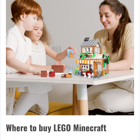
Where to buy LEGO Minecraft