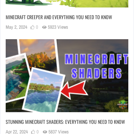
MINECRAFT CREEPER AND EVERYTHING YOU NEED TO KNOW
May 2, 2024
0
5923 Views
STUNNING MINECRAFT SHADERS: EVERYTHING YOU NEED TO KNOW
Apr 22, 2024
0
5837 Views