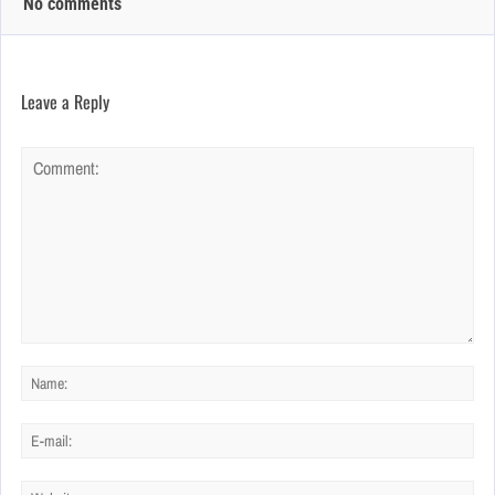
No comments
Leave a Reply