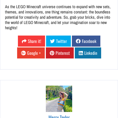
As the LEGO Minecraft universe continues to expand with new sets,
themes, and innovations, one thing remains constant: the boundless
potential for creativity and adventure. So, grab your bricks, dive into
the world of LEGO Minecraft, and let your imagination soar to new
heights!
Share it!
Twitter
Facebook
Google +
Pinterest
Linkedin
Merry Taylor