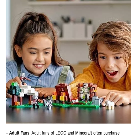
–
Adult Fans
: Adult fans of LEGO and Minecraft often purchase