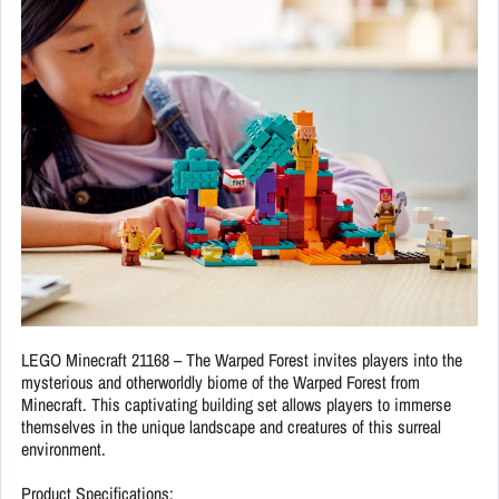
LEGO Minecraft 21168 – The Warped Forest invites players into the
mysterious and otherworldly biome of the Warped Forest from
Minecraft. This captivating building set allows players to immerse
themselves in the unique landscape and creatures of this surreal
environment.
Product Specifications: