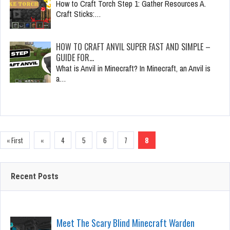
How to Craft Torch Step 1: Gather Resources A.
Craft Sticks:…
HOW TO CRAFT ANVIL SUPER FAST AND SIMPLE –
GUIDE FOR…
What is Anvil in Minecraft? In Minecraft, an Anvil is
a…
« First
«
4
5
6
7
8
Recent Posts
Meet The Scary Blind Minecraft Warden