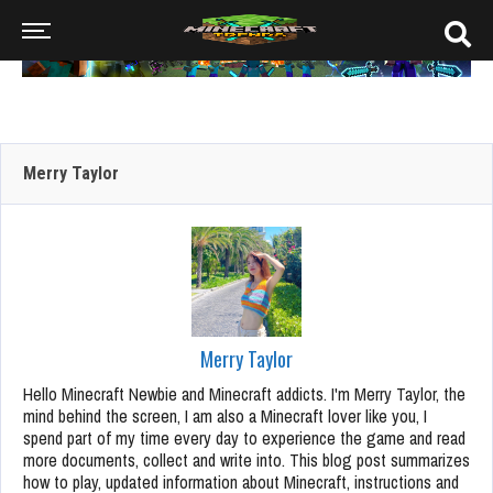
Merry Taylor
Merry Taylor
Hello Minecraft Newbie and Minecraft addicts. I'm Merry Taylor, the
mind behind the screen, I am also a Minecraft lover like you, I
spend part of my time every day to experience the game and read
more documents, collect and write into. This blog post summarizes
how to play, updated information about Minecraft, instructions and