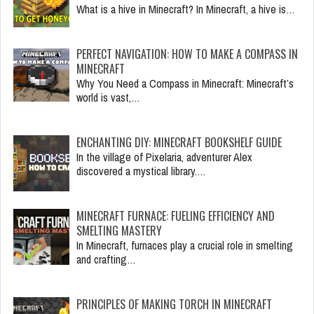
What is a hive in Minecraft? In Minecraft, a hive is…
PERFECT NAVIGATION: HOW TO MAKE A COMPASS IN
MINECRAFT
Why You Need a Compass in Minecraft: Minecraft’s
world is vast,…
ENCHANTING DIY: MINECRAFT BOOKSHELF GUIDE
In the village of Pixelaria, adventurer Alex
discovered a mystical library.…
MINECRAFT FURNACE: FUELING EFFICIENCY AND
SMELTING MASTERY
In Minecraft, furnaces play a crucial role in smelting
and crafting…
PRINCIPLES OF MAKING TORCH IN MINECRAFT