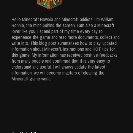
Usage
Creative
Apr 3, 2024
Minecraft House: Unique Ideas From
5930 Views
Hello Minecraft Newbie and Minecraft addicts. I’m William
Simple Ingredients
Ronnie, the mind behind the screen, I am also a Minecraft
Mar 25, 2024
lover like you, I spend part of my time every day to
5906 Views
experience the game and read more documents, collect and
write into. This blog post summarizes how to play, updated
information about Minecraft, instructions and HOT tips for
this game. My information has received positive feedbacks
from many people and confirmed that it is very easy to
understand and useful. I will always update the latest
information, we will become masters of clearing the
Minecraft game world.