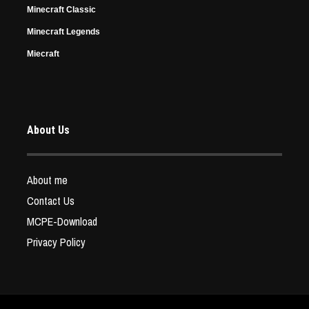
Minecraft Classic
Minecraft Legends
Miecraft
About Us
About me
Contact Us
MCPE-Download
Privacy Policy