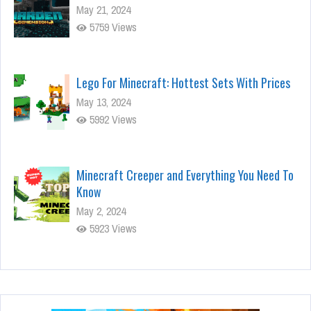
May 21, 2024
5759 Views
Lego For Minecraft: Hottest Sets With Prices
May 13, 2024
5992 Views
Minecraft Creeper and Everything You Need To
Know
May 2, 2024
5923 Views
Stunning Minecraft Shaders:
Everything You Need to Know
Apr 22, 2024