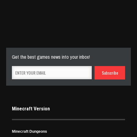
Stunning Minecraft Shaders: Everything You Need to
Know
Apr 22, 2024
5837 Views
Get the best games news into your inbox!
Minecraft Version
Minecraft Dungeons