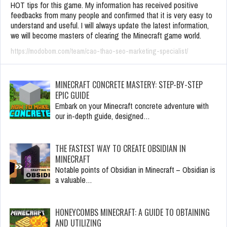
HOT tips for this game. My information has received positive
feedbacks from many people and confirmed that it is very easy to
understand and useful. I will always update the latest information,
we will become masters of clearing the Minecraft game world.
https://modobom.com/team/cao-thao-seo-marketing-specialist/
MINECRAFT CONCRETE MASTERY: STEP-BY-STEP
EPIC GUIDE
Embark on your Minecraft concrete adventure with
our in-depth guide, designed…
THE FASTEST WAY TO CREATE OBSIDIAN IN
MINECRAFT
Notable points of Obsidian in Minecraft – Obsidian is
a valuable…
HONEYCOMBS MINECRAFT: A GUIDE TO OBTAINING
AND UTILIZING