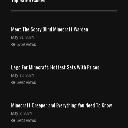
Top Rated Games
Meet The Scary Blind Minecraft Warden
May 21, 2024
5759 Views
Lego For Minecraft: Hottest Sets With Prices
May 13, 2024
5992 Views
Minecraft Creeper and Everything You Need To Know
May 2, 2024
5923 Views